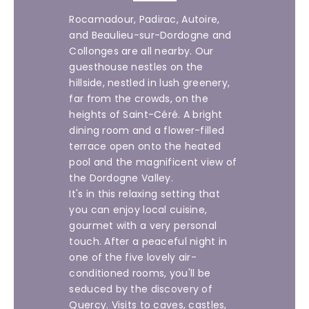
Rocamadour, Padirac, Autoire,
and Beaulieu-sur-Dordogne and
Collonges are all nearby. Our
guesthouse nestles on the
hillside, nestled in lush greenery,
far from the crowds, on the
heights of Saint-Céré. A bright
dining room and a flower-filled
terrace open onto the heated
pool and the magnificent view of
the Dordogne Valley.
It's in this relaxing setting that
you can enjoy local cuisine,
gourmet with a very personal
touch. After a peaceful night in
one of the five lovely air-
conditioned rooms, you'll be
seduced by the discovery of
Quercy. Visits to caves, castles,