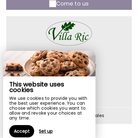
Come to us
Villa Ric
1042 Route De Leyme,
46400 ST CERE - FRANCE
+33 6 74 84 34 35
This website uses
Contact by mail
cookies
We use cookies to provide you with
the best user experience. You can
choose which cookies you want to
allow and revoke your choices at
Legal notice
|
Terms of sales
any time.
Accept
Set up