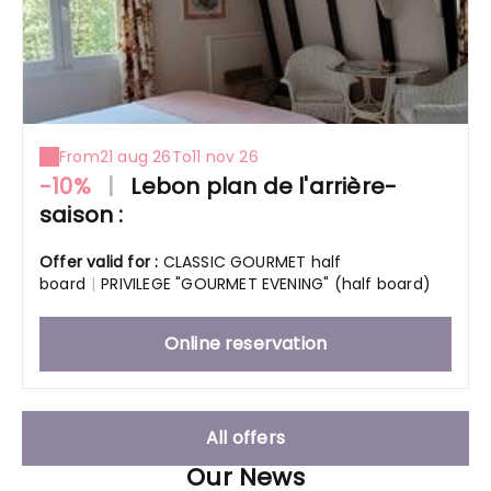
From
21 aug 26
To
11 nov 26
-10%
|
Lebon plan de l'arrière-
saison :
Offer valid for :
CLASSIC GOURMET half
board
|
PRIVILEGE "GOURMET EVENING" (half board)
Online reservation
All offers
Our News