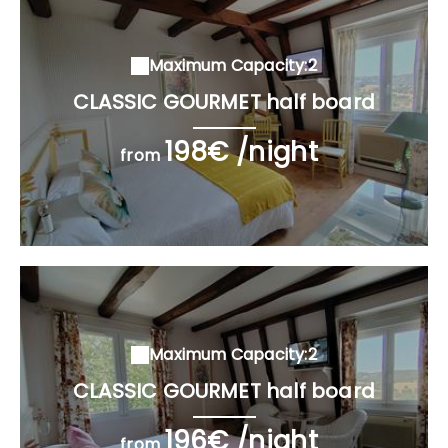
Maximum Capacity:2
CLASSIC GOURMET half board
198€ /night
from
Maximum Capacity:2
CLASSIC GOURMET half board
196€ /night
from