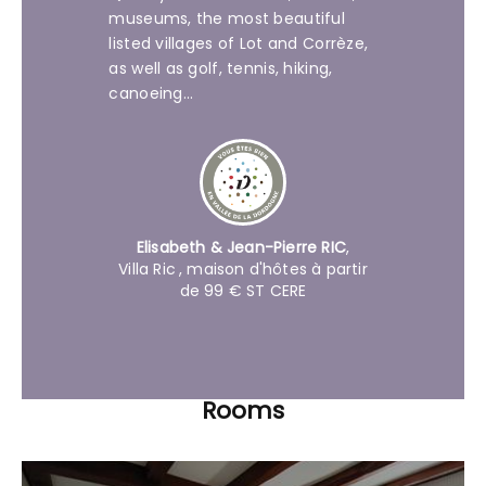
museums, the most beautiful
listed villages of Lot and Corrèze,
as well as golf, tennis, hiking,
canoeing...
Elisabeth & Jean-Pierre RIC
,
Villa Ric
, maison d'hôtes à partir
de 99 € ST CERE
Rooms