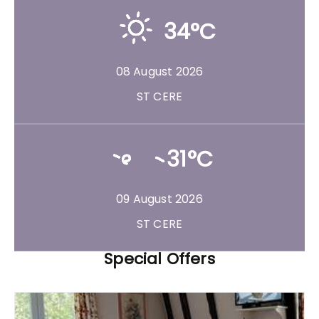
34°C
08 August 2026
ST CERE
31°C
09 August 2026
ST CERE
Special Offers