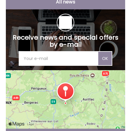
All news
Receive news and special offers
by e-mail
OK