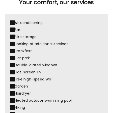
Your comfort, our services
Air conditioning
Bar
Bike storage
Booking of additional services
Breakfast
Car park
Double-glazed windows
Flat-screen TV
Free high-speed WiFi
Garden
Hairdryer
Heated outdoor swimming pool
Hiking