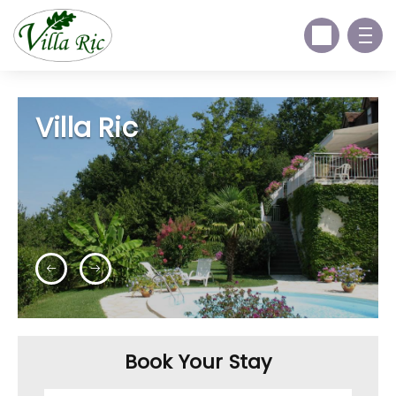
Villa Ric
Book Your Stay