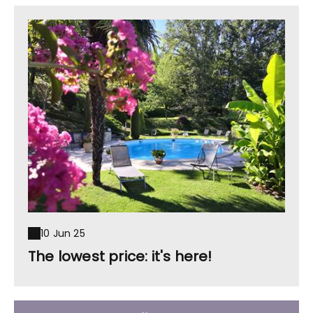
10 Jun 25
The lowest price: it's here!