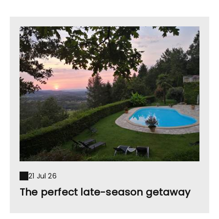
21 Jul 26
The perfect late-season getaway