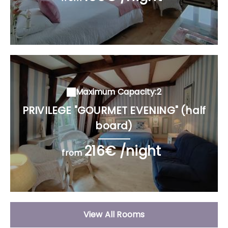
Maximum Capacity:2
PRIVILEGE "GOURMET EVENING" (half
board)
216€ /night
from
View All Rooms