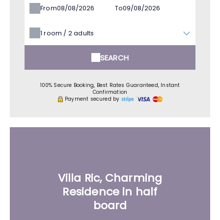
From
To
1
room /
2
adults
SEARCH
100% Secure Booking, Best Rates Guaranteed, Instant
Confirmation
Payment secured by
Villa Ric, Charming
Residence in half
board