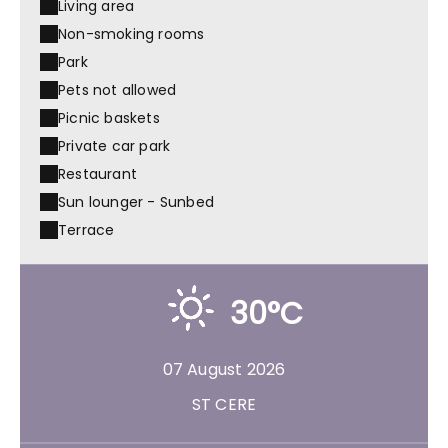
Living area
Non-smoking rooms
Park
Pets not allowed
Picnic baskets
Private car park
Restaurant
Sun lounger - Sunbed
Terrace
30°C
07 August 2026
ST CERE