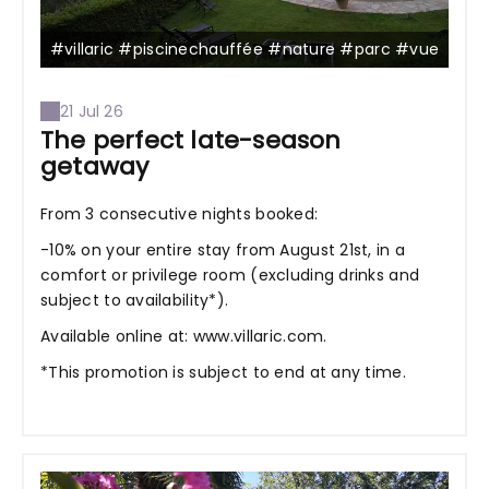
#villaric #piscinechauffée #nature #parc #vue
21 Jul 26
The perfect late-season
getaway
From 3 consecutive nights booked:
-10% on your entire stay from August 21st, in a
comfort or privilege room (excluding drinks and
subject to availability*).
Available online at: www.villaric.com.
*This promotion is subject to end at any time.