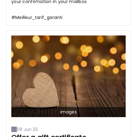
your confirmation in your mailbox.
#Meilleur_tarif_garanti
images
09 Jun 25