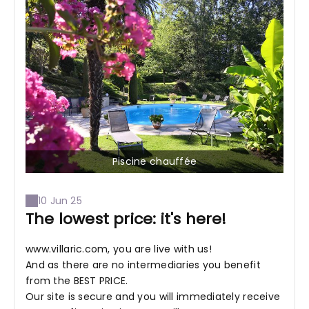
Piscine chauffée
10 Jun 25
The lowest price: it's here!
www.villaric.com, you are live with us!
And as there are no intermediaries you benefit
from the BEST PRICE.
Our site is secure and you will immediately receive