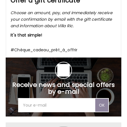
Offer a gift certificate
Choose an amount, pay, and immediately receive
your confirmation by email with the gift certificate
and information about Villa Ric.
It's that simple!
#Chèque_cadeau_prêt_à_offrir
Receive news and special offers
by e-mail
OK