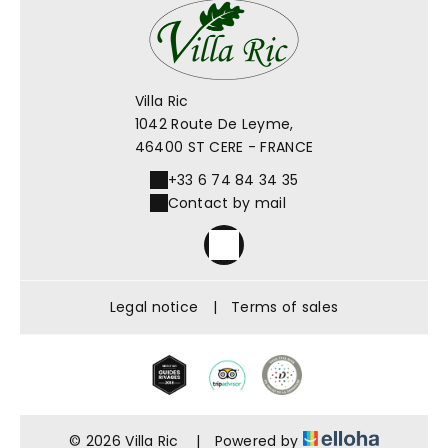
Villa Ric
1042 Route De Leyme,
46400 ST CERE - FRANCE
+33 6 74 84 34 35
Contact by mail
Legal notice
|
Terms of sales
© 2026 Villa Ric
|
Powered by