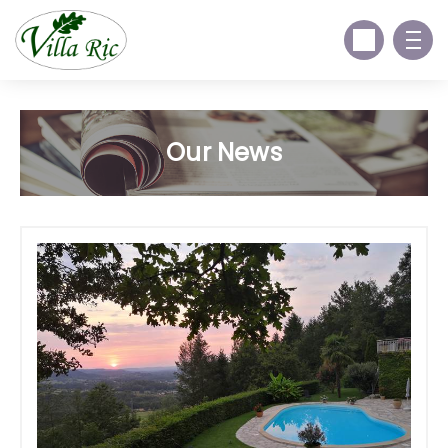
Our News