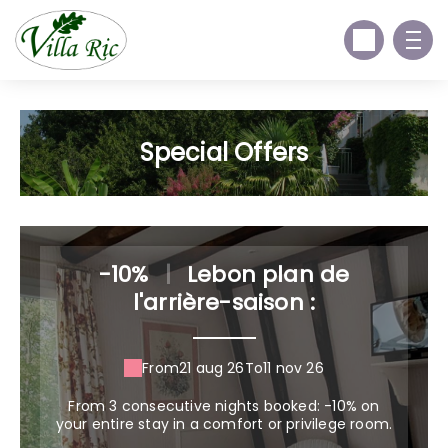
Special Offers
-10%
|
Lebon plan de
l'arrière-saison :
From
21 aug 26
To
11 nov 26
From 3 consecutive nights booked: -10% on
your entire stay in a comfort or privilege room.