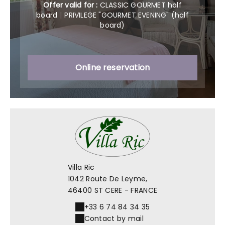
Offer valid for :
CLASSIC GOURMET half
board
|
PRIVILEGE "GOURMET EVENING" (half
board)
Online reservation
Villa Ric
1042 Route De Leyme,
46400 ST CERE - FRANCE
+33 6 74 84 34 35
Contact by mail